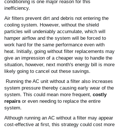
conditioning is one major reason for this
inefficiency.
Air filters prevent dirt and debris not entering the
cooling system. However, without the shield
particles will undeniably accumulate, which will
hamper airflow and the system will be forced to
work hard for the same performance even with
heat.
Initially, going without filter replacements may
give an impression of a cheaper way to handle the
situation, however, next month's energy bill is more
likely going to cancel out these savings.
Running the AC unit without a filter also increases
system pressure thereby causing early wear of the
system.
This could mean more frequent,
costly
repairs
or even needing to replace the entire
system.
Although running an AC without a filter may appear
cost-effective at first, this strategy could cost more