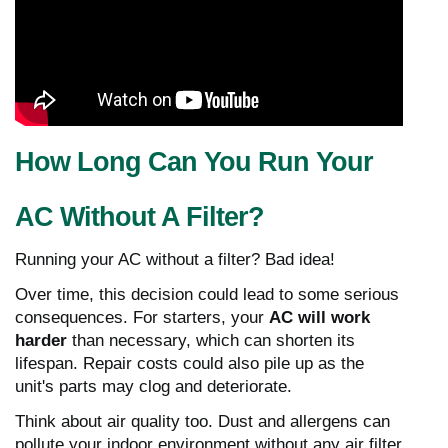
How Long Can You Run Your
AC Without A Filter?
Running your AC without a filter? Bad idea!
Over time, this decision could lead to some serious
consequences. For starters, your
AC will work
harder
than necessary, which can shorten its
lifespan. Repair costs could also pile up as the
unit's parts may clog and deteriorate.
Think about air quality too. Dust and allergens can
pollute your indoor environment without any air filter