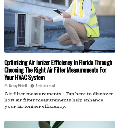
Optimizing Air Ionizer Efficiency In Florida Through
Choosing The Right Air Filter Measurements For
Your HVAC System
Nancy Pickell
7 minutes read
Air filter measurements - Tap here to discover
how air filter measurements help enhance
your air ionizer efficiency.