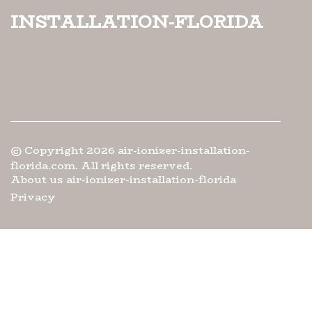
installation-florida
© Copyright
2026
air-ionizer-installation-
florida.com. All rights reserved.
About us air-ionizer-installation-florida
Privacy