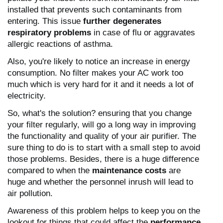
installed that prevents such contaminants from
entering. This issue
further degenerates
respiratory problems
in case of flu or aggravates
allergic reactions of asthma.
Also, you're likely to notice an increase in energy
consumption. No filter makes your AC work too
much which is very hard for it and it needs a lot of
electricity.
So, what's the solution? ensuring that you change
your filter regularly, will go a long way in improving
the functionality and quality of your air purifier. The
sure thing to do is to start with a small step to avoid
those problems. Besides, there is a huge difference
compared to when the
maintenance costs
are
huge and whether the personnel inrush will lead to
air pollution.
Awareness of this problem helps to keep you on the
lookout for things that could affect the
performance