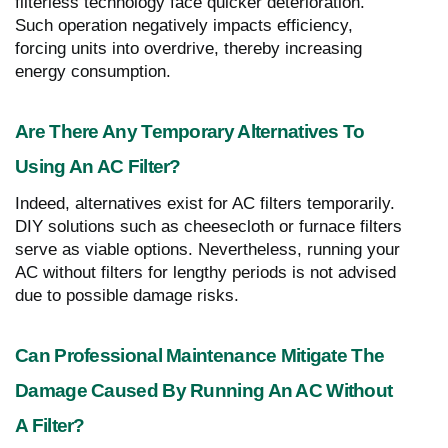
filterless technology face quicker deterioration.
Such operation negatively impacts efficiency,
forcing units into overdrive, thereby increasing
energy consumption.
Are There Any Temporary Alternatives To
Using An AC Filter?
Indeed, alternatives exist for AC filters temporarily.
DIY solutions such as cheesecloth or furnace filters
serve as viable options. Nevertheless, running your
AC without filters for lengthy periods is not advised
due to possible damage risks.
Can Professional Maintenance Mitigate The
Damage Caused By Running An AC Without
A Filter?