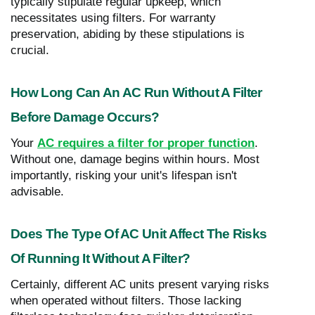
typically stipulate regular upkeep, which
necessitates using filters. For warranty
preservation, abiding by these stipulations is
crucial.
How Long Can An AC Run Without A Filter
Before Damage Occurs?
Your
AC requires a filter for proper function
.
Without one, damage begins within hours. Most
importantly, risking your unit's lifespan isn't
advisable.
Does The Type Of AC Unit Affect The Risks
Of Running It Without A Filter?
Certainly, different AC units present varying risks
when operated without filters. Those lacking