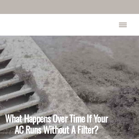
What Happens Over Time If Your
AC Runs Without A Filter?