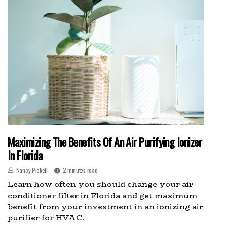
Maximizing The Benefits Of An Air Purifying Ionizer
In Florida
Nancy Pickell
2 minutes read
Learn how often you should change your air
conditioner filter in Florida and get maximum
benefit from your investment in an ionizing air
purifier for HVAC.