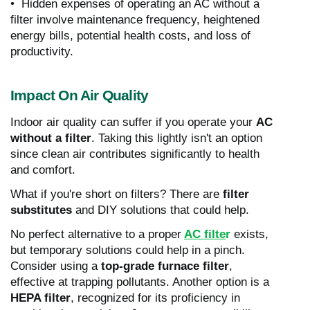
• Hidden expenses of operating an AC without a
filter involve maintenance frequency, heightened
energy bills, potential health costs, and loss of
productivity.
Impact On Air Quality
Indoor air quality can suffer if you operate your
AC
without a filter
. Taking this lightly isn't an option
since clean air contributes significantly to health
and comfort.
What if you're short on filters? There are
filter
substitutes
and DIY solutions that could help.
No perfect alternative to a proper
AC filte
r
exists,
but temporary solutions could help in a pinch.
Consider using a
top-grade furnace filter
,
effective at trapping pollutants. Another option is a
HEPA filter
, recognized for its proficiency in