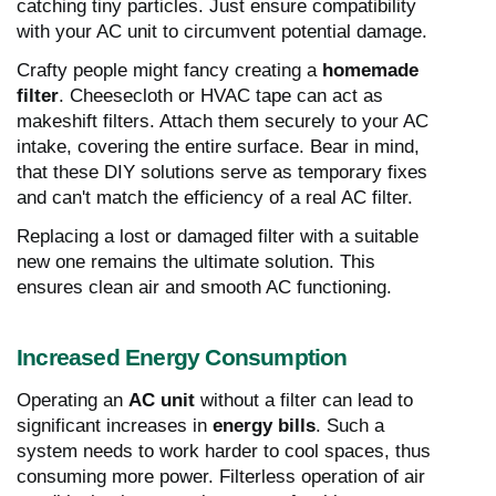
catching tiny particles. Just ensure compatibility
with your AC unit to circumvent potential damage.
Crafty people might fancy creating a
homemade
filter
. Cheesecloth or HVAC tape can act as
makeshift filters. Attach them securely to your AC
intake, covering the entire surface. Bear in mind,
that these DIY solutions serve as temporary fixes
and can't match the efficiency of a real AC filter.
Replacing a lost or damaged filter with a suitable
new one remains the ultimate solution. This
ensures clean air and smooth AC functioning.
Increased Energy Consumption
Operating an
AC unit
without a filter can lead to
significant increases in
energy bills
. Such a
system needs to work harder to cool spaces, thus
consuming more power. Filterless operation of air