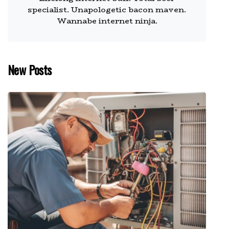
specialist. Unapologetic bacon maven.
Wannabe internet ninja.
New Posts