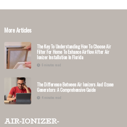
More Articles
The Key To Understanding How To Choose Air
Filter For Home To Enhance Airflow After Air
Ionizer Installation In Florida
6 minutes read
The Difference Between Air Ionizers And Ozone
Generators: A Comprehensive Guide
4 minutes read
air-ionizer-