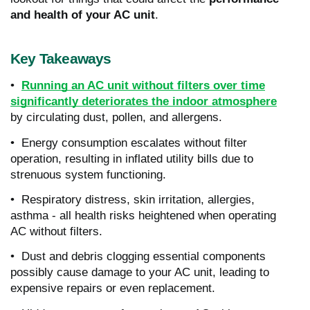
and health of your AC unit
.
Key Takeaways
•
Running an AC unit without filters over time
significantly deteriorates the indoor atmosphere
by circulating dust, pollen, and allergens.
• Energy consumption escalates without filter
operation, resulting in inflated utility bills due to
strenuous system functioning.
• Respiratory distress, skin irritation, allergies,
asthma - all health risks heightened when operating
AC without filters.
• Dust and debris clogging essential components
possibly cause damage to your AC unit, leading to
expensive repairs or even replacement.