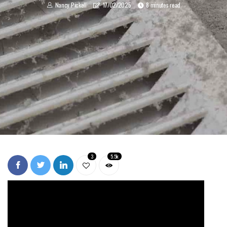
Nancy Pickell
17/02/2025
8 minutes read
3
5.5k