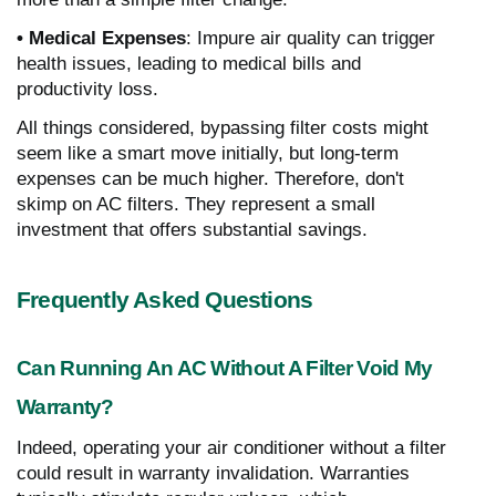
• Medical Expenses
: Impure air quality can trigger
health issues, leading to medical bills and
productivity loss.
All things considered, bypassing filter costs might
seem like a smart move initially, but long-term
expenses can be much higher. Therefore, don't
skimp on AC filters. They represent a small
investment that offers substantial savings.
Frequently Asked Questions
Can Running An AC Without A Filter Void My
Warranty?
Indeed, operating your air conditioner without a filter
could result in warranty invalidation. Warranties