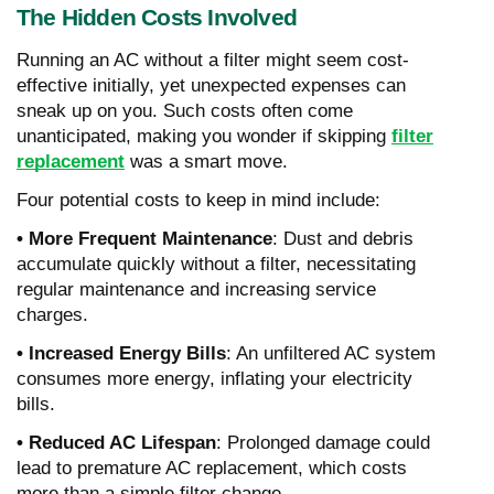
The Hidden Costs Involved
Running an AC without a filter might seem cost-
effective initially, yet unexpected expenses can
sneak up on you. Such costs often come
unanticipated, making you wonder if skipping
filter
replacement
was a smart move.
Four potential costs to keep in mind include:
• More Frequent Maintenance
: Dust and debris
accumulate quickly without a filter, necessitating
regular maintenance and increasing service
charges.
• Increased Energy Bills
: An unfiltered AC system
consumes more energy, inflating your electricity
bills.
• Reduced AC Lifespan
: Prolonged damage could
lead to premature AC replacement, which costs
more than a simple filter change.