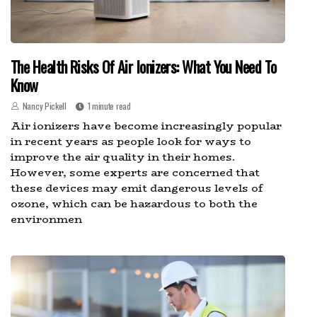
The Health Risks Of Air Ionizers: What You Need To
Know
Nancy Pickell
1 minute read
Air ionizers have become increasingly popular
in recent years as people look for ways to
improve the air quality in their homes.
However, some experts are concerned that
these devices may emit dangerous levels of
ozone, which can be hazardous to both the
environmen