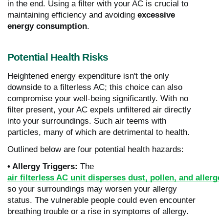
in the end. Using a filter with your AC is crucial to
maintaining efficiency and avoiding
excessive
energy consumption
.
Potential Health Risks
Heightened energy expenditure isn't the only
downside to a filterless AC; this choice can also
compromise your well-being significantly. With no
filter present, your AC expels unfiltered air directly
into your surroundings. Such air teems with
particles, many of which are detrimental to health.
Outlined below are four potential health hazards:
• Allergy Triggers:
The
air filterless AC unit disperses dust, pollen, and aller
so your surroundings may worsen your allergy
status.
The vulnerable people could even encounter
breathing trouble or a rise in symptoms of allergy.