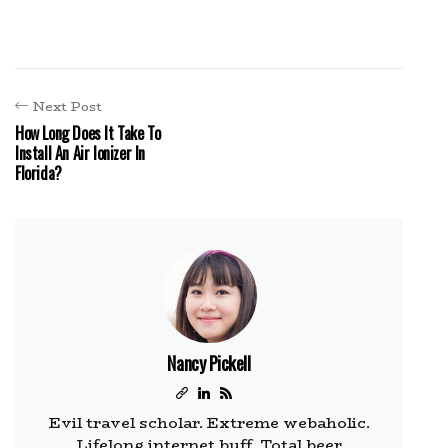
Next Post
How Long Does It Take To
Install An Air Ionizer In
Florida?
Nancy Pickell
Evil travel scholar. Extreme webaholic.
Lifelong internet buff. Total beer