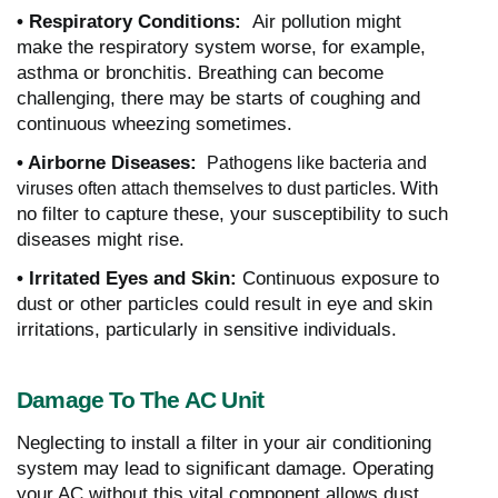
• Respiratory Conditions:
Air pollution might
make the respiratory system worse, for example,
asthma or bronchitis. Breathing can become
challenging, there may be starts of coughing and
continuous wheezing sometimes.
• Airborne Diseases:
Pathogens like bacteria and
With
viruses often attach themselves to dust particles.
no filter to capture these, your susceptibility to such
diseases might rise.
• Irritated Eyes and Skin:
Continuous exposure to
dust or other particles could result in eye and skin
irritations, particularly in sensitive individuals.
Damage To The AC Unit
Neglecting to install a filter in your air conditioning
system may lead to significant damage. Operating
your AC without this vital component allows dust,