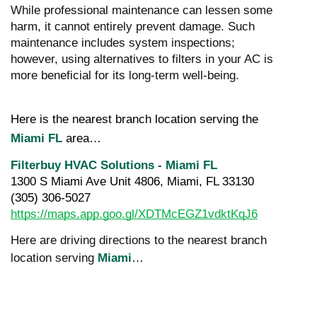
While professional maintenance can lessen some
harm, it cannot entirely prevent damage. Such
maintenance includes system inspections;
however, using alternatives to filters in your AC is
more beneficial for its long-term well-being.
Here is the nearest branch location serving the 
Miami FL
 area…
Filterbuy HVAC Solutions - Miami FL
1300 S Miami Ave Unit 4806, Miami, FL 33130
(305) 306-5027
https://maps.app.goo.gl/XDTMcEGZ1vdktKqJ6
Here are driving directions to the nearest branch
location serving
Miami
…