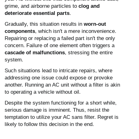
grime, and airborne particles to
clog and
deteriorate essential parts
.
Gradually, this situation results in
worn-out
components
, which isn't a mere inconvenience.
Repairing or replacing a failed part isn't the only
concern. Failure of one element often triggers a
cascade of malfunctions
, stressing the entire
system.
Such situations lead to intricate repairs, where
addressing one issue could expose or provoke
another. Running an AC unit without a filter is akin
to operating a vehicle without oil.
Despite the system functioning for a short while,
serious damage is imminent. Thus, resist the
temptation to utilize your AC sans filter. Regret is
likely to follow this decision in the end.