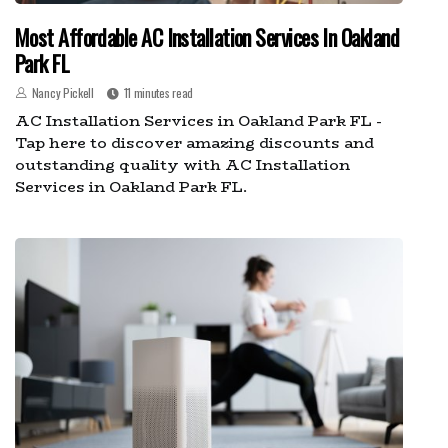
Most Affordable AC Installation Services In Oakland
Park FL
Nancy Pickell
11 minutes read
AC Installation Services in Oakland Park FL -
Tap here to discover amazing discounts and
outstanding quality with AC Installation
Services in Oakland Park FL.